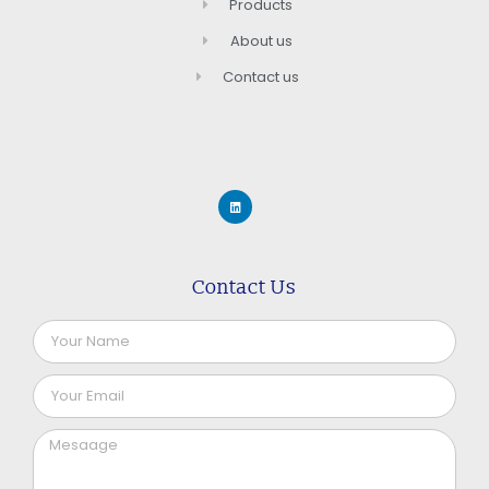
Products
About us
Contact us
Contact Us