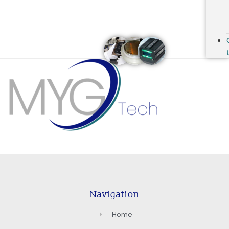
Navigation
Home