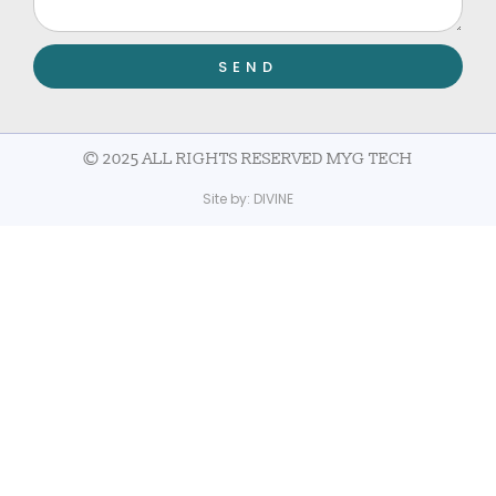
SEND
© 2025 ALL RIGHTS RESERVED MYG TECH
Site by:
DIVINE