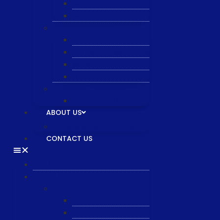
Semiquarz
Malema
Wafer Handling
Gnone Pad
Nordson CyberOptics
ePAK
HTT
Additional Services
MYG Tech LTD
ABOUT US
General & Staff information
CONTACT US
HOME
PRODUCTS
Equipment
XTPL
NBS