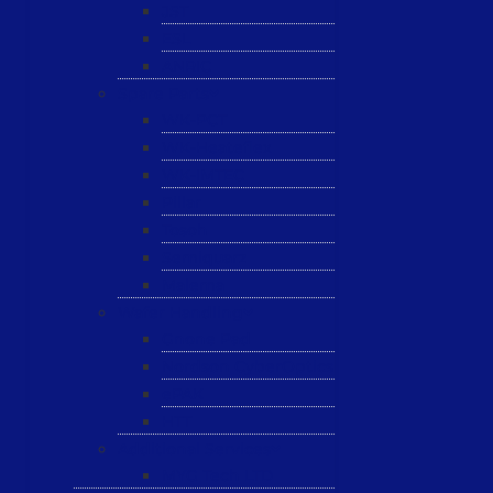
JST
ESL
ANRIC
Spare Parts
WK-PCT
WK-Heateflex
WK-IMTEC
Pillar
Tosoh
Semiquarz
Malema
Wafer Handling
Gnone Pad
Nordson CyberOptics
ePAK
HTT
Additional Services
MYG Tech LTD