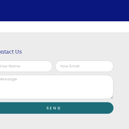
ntact Us
SEND