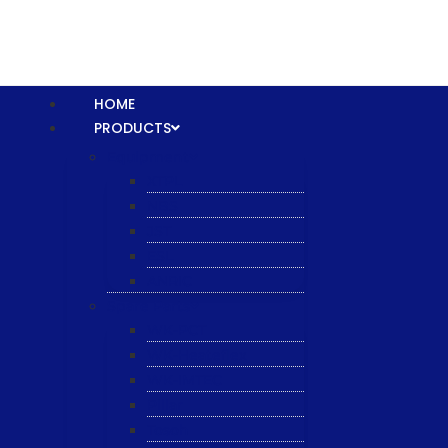
HOME
PRODUCTS
Equipment
XTPL
NBS
JST
ESL
ANRIC
Spare Parts
WK-PCT
WK-Heateflex
WK-IMTEC
Pillar
Tosoh