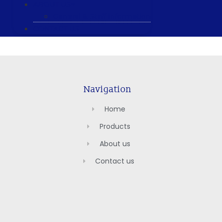
ABOUT US
General & Staff information
CONTACT US
Navigation
Home
Products
About us
Contact us