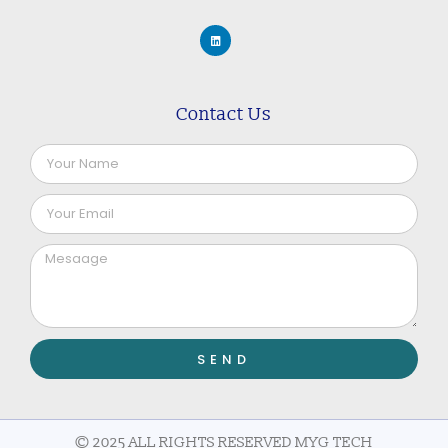
Contact Us
SEND
© 2025 ALL RIGHTS RESERVED MYG TECH