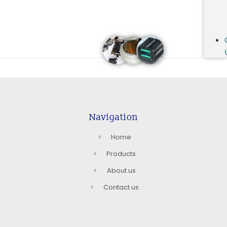
Navigation
Home
Products
About us
Contact us