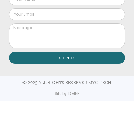
SEND
© 2025 ALL RIGHTS RESERVED MYG TECH
Site by:
DIVINE