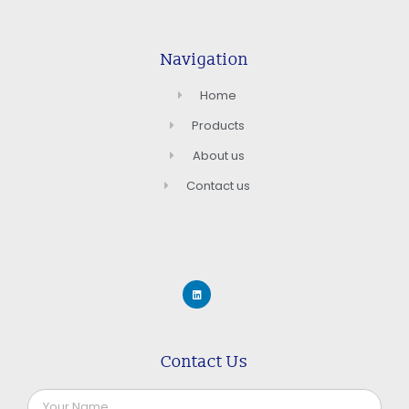
Navigation
Home
Products
About us
Contact us
Contact Us