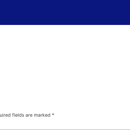
uired fields are marked
*