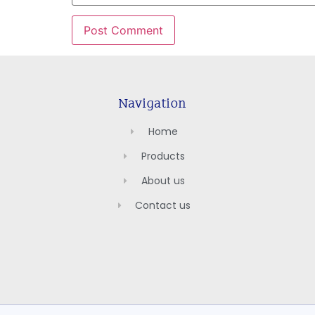
Navigation
Home
Products
About us
Contact us