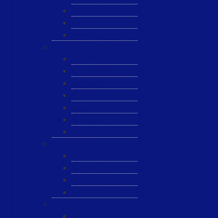
JST
ESL
ANRIC
Spare Parts
WK-PCT
WK-Heateflex
WK-IMTEC
Pillar
Tosoh
Semiquarz
Malema
Wafer Handling
Gnone Pad
Nordson CyberOptics
ePAK
HTT
Additional Services
MYG Tech LTD