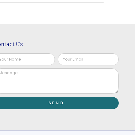
ntact Us
SEND