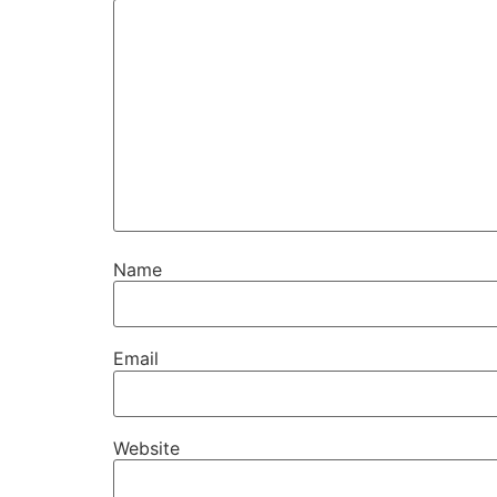
Name
Email
Website