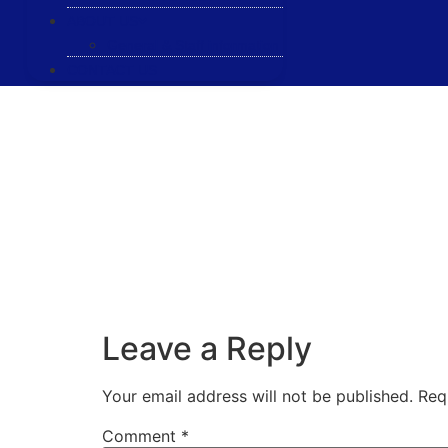
ABOUT US
General & Staff information
CONTACT US
Leave a Reply
Your email address will not be published.
Req
Comment
*