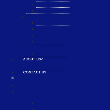
Semiquarz
Malema
Wafer Handling
Gnone Pad
Nordson CyberOptics
ePAK
HTT
Additional Services
MYG Tech LTD
ABOUT US
General & Staff information
CONTACT US
HOME
PRODUCTS
Equipment
XTPL
NBS