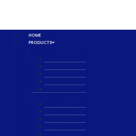
HOME
PRODUCTS
Equipment
XTPL
NBS
JST
ESL
ANRIC
Spare Parts
WK-PCT
WK-Heateflex
WK-IMTEC
Pillar
Tosoh