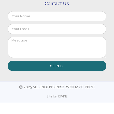
Contact Us
SEND
© 2025 ALL RIGHTS RESERVED MYG TECH
Site by:
DIVINE