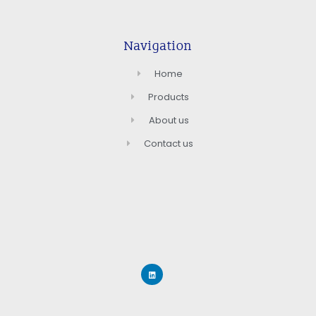
Navigation
Home
Products
About us
Contact us