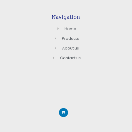
Navigation
Home
Products
About us
Contact us