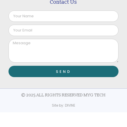
Contact Us
SEND
© 2025 ALL RIGHTS RESERVED MYG TECH
Site by:
DIVINE