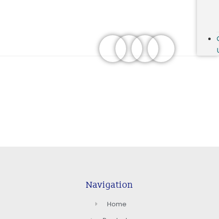
Navigation
Home