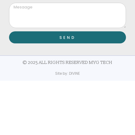
SEND
© 2025 ALL RIGHTS RESERVED MYG TECH
Site by:
DIVINE