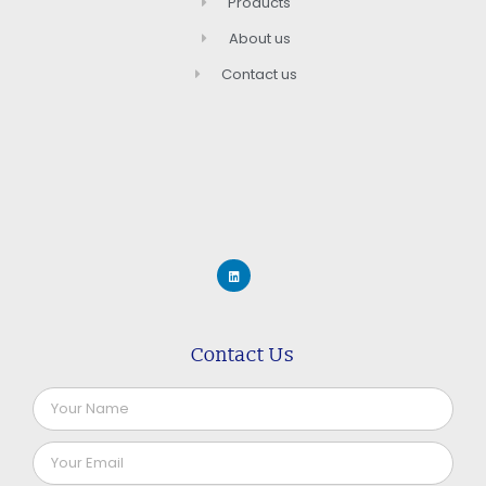
Products
About us
Contact us
Contact Us