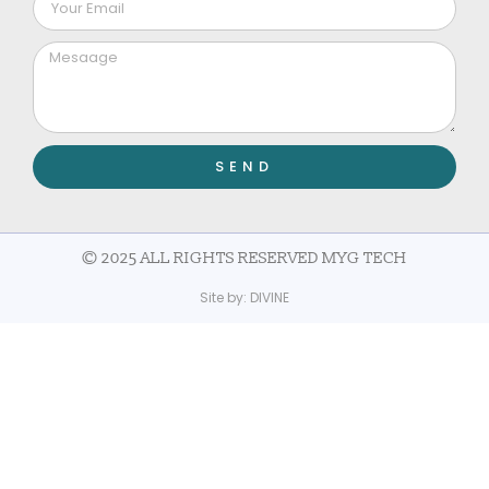
SEND
© 2025 ALL RIGHTS RESERVED MYG TECH
Site by:
DIVINE