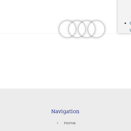
Navigation
Home