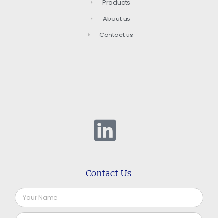
Products
About us
Contact us
Contact Us