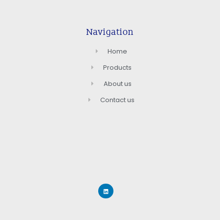
Navigation
Home
Products
About us
Contact us