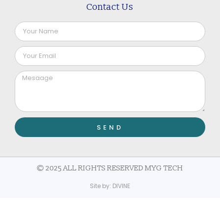
Contact Us
SEND
© 2025 ALL RIGHTS RESERVED MYG TECH
Site by:
DIVINE