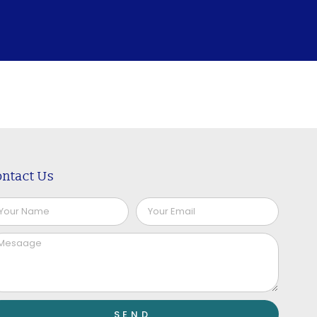
ntact Us
SEND