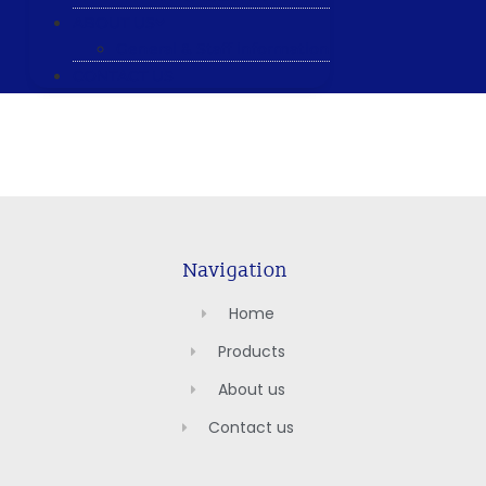
ABOUT US
General & Staff information
CONTACT US
Navigation
Home
Products
About us
Contact us