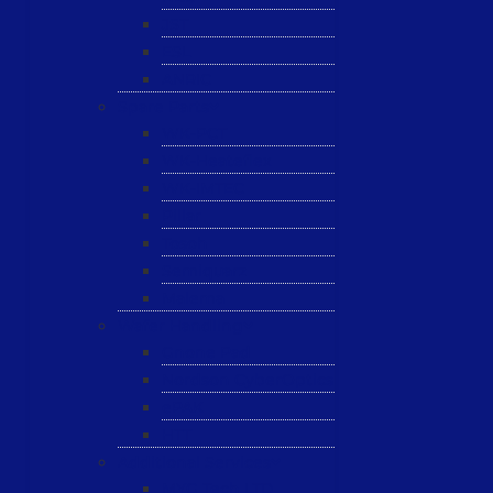
JST
ESL
ANRIC
Spare Parts
WK-PCT
WK-Heateflex
WK-IMTEC
Pillar
Tosoh
Semiquarz
Malema
Wafer Handling
Gnone Pad
Nordson CyberOptics
ePAK
HTT
Additional Services
MYG Tech LTD