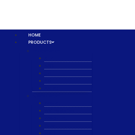
HOME
PRODUCTS
Equipment
XTPL
NBS
JST
ESL
ANRIC
Spare Parts
WK-PCT
WK-Heateflex
WK-IMTEC
Pillar
Tosoh