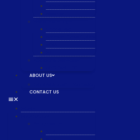
Semiquarz
Malema
Wafer Handling
Gnone Pad
Nordson CyberOptics
ePAK
HTT
Additional Services
MYG Tech LTD
ABOUT US
General & Staff information
CONTACT US
HOME
PRODUCTS
Equipment
XTPL
NBS