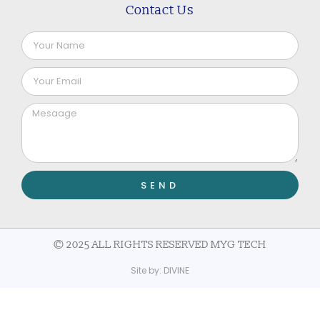
Contact Us
SEND
© 2025 ALL RIGHTS RESERVED MYG TECH
Site by:
DIVINE