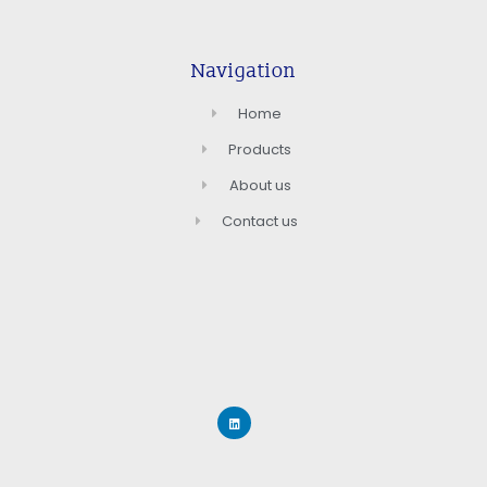
Navigation
Home
Products
About us
Contact us