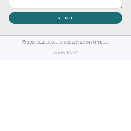
SEND
© 2025 ALL RIGHTS RESERVED MYG TECH
Site by:
DIVINE