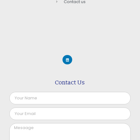
Contact us
Contact Us