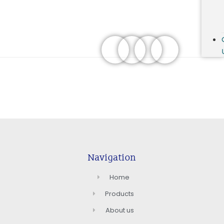
Navigation
Home
Products
About us