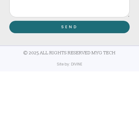
SEND
© 2025 ALL RIGHTS RESERVED MYG TECH
Site by:
DIVINE