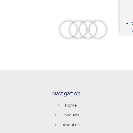
Navigation
Home
Products
About us