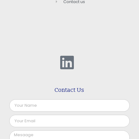
Contact us
Contact Us