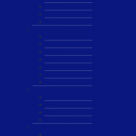
JST
ESL
ANRIC
Spare Parts
WK-PCT
WK-Heateflex
WK-IMTEC
Pillar
Tosoh
Semiquarz
Malema
Wafer Handling
Gnone Pad
Nordson CyberOptics
ePAK
HTT
Additional Services
MYG Tech LTD