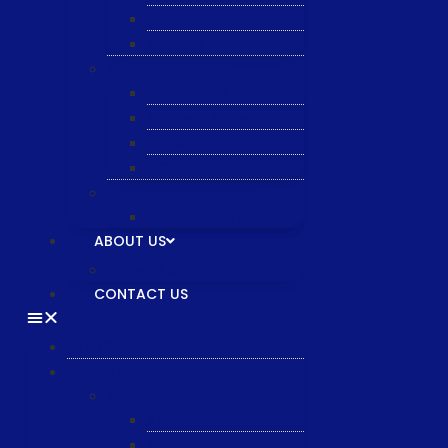
Semiquarz
Malema
Wafer Handling
Gnone Pad
Nordson CyberOptics
ePAK
HTT
Additional Services
MYG Tech LTD
ABOUT US
General & Staff information
CONTACT US
HOME
PRODUCTS
Equipment
XTPL
NBS