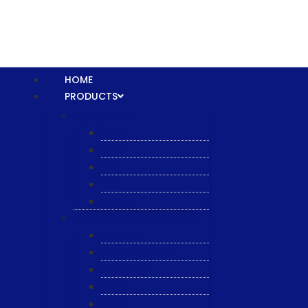
HOME
PRODUCTS
Equipment
XTPL
NBS
JST
ESL
ANRIC
Spare Parts
WK-PCT
WK-Heateflex
WK-IMTEC
Pillar
Tosoh