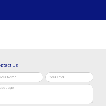
ntact Us