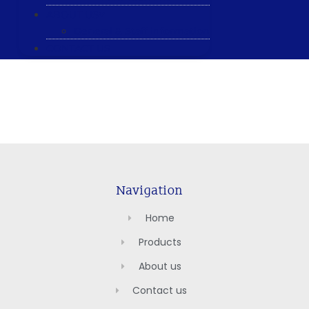
ABOUT US
General & Staff information
CONTACT US
Navigation
Home
Products
About us
Contact us