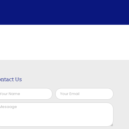
ntact Us