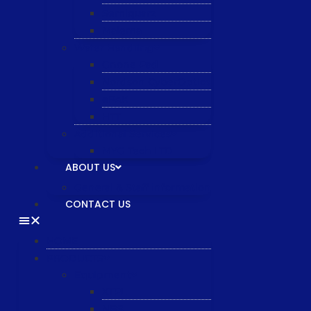
Semiquarz
Malema
Wafer Handling
Gnone Pad
Nordson CyberOptics
ePAK
HTT
Additional Services
MYG Tech LTD
ABOUT US
General & Staff information
CONTACT US
HOME
PRODUCTS
Equipment
XTPL
NBS