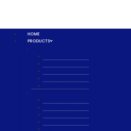
HOME
PRODUCTS
Equipment
XTPL
NBS
JST
ESL
ANRIC
Spare Parts
WK-PCT
WK-Heateflex
WK-IMTEC
Pillar
Tosoh