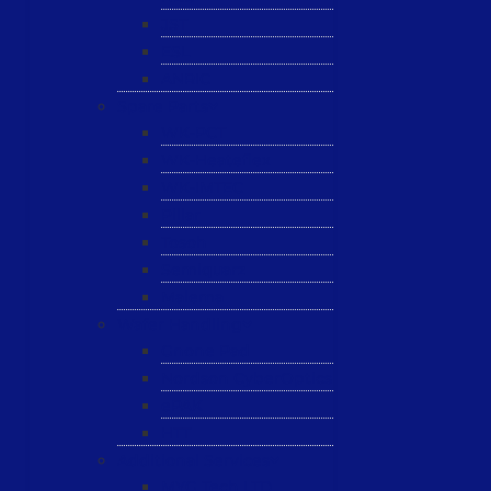
JST
ESL
ANRIC
Spare Parts
WK-PCT
WK-Heateflex
WK-IMTEC
Pillar
Tosoh
Semiquarz
Malema
Wafer Handling
Gnone Pad
Nordson CyberOptics
ePAK
HTT
Additional Services
MYG Tech LTD