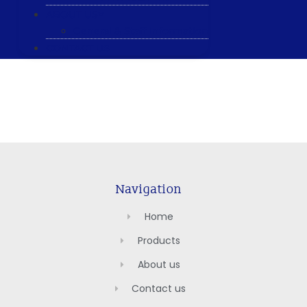
ABOUT US
General & Staff information
CONTACT US
Navigation
Home
Products
About us
Contact us