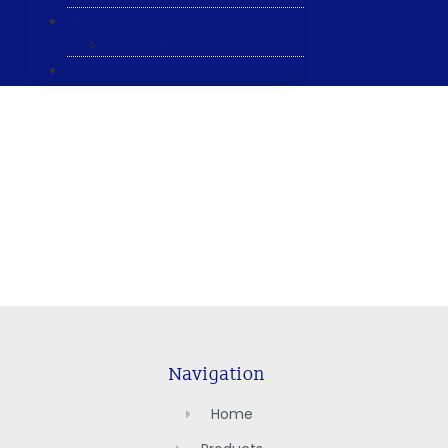
ABOUT US
General & Staff information
CONTACT US
Navigation
Home