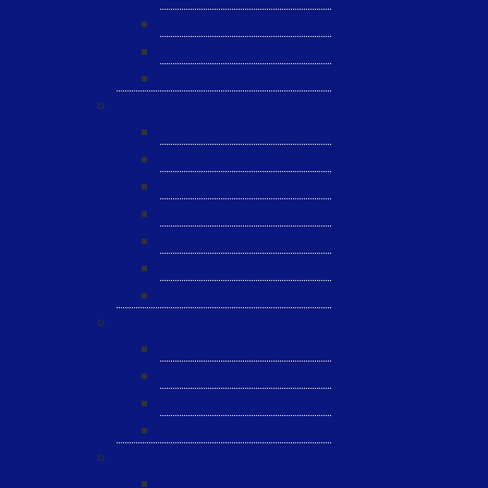
JST
ESL
ANRIC
Spare Parts
WK-PCT
WK-Heateflex
WK-IMTEC
Pillar
Tosoh
Semiquarz
Malema
Wafer Handling
Gnone Pad
Nordson CyberOptics
ePAK
HTT
Additional Services
MYG Tech LTD