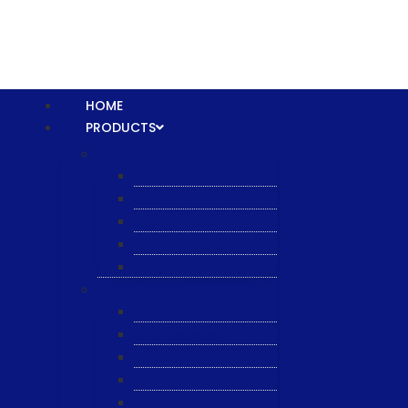
HOME
PRODUCTS
Equipment
XTPL
NBS
JST
ESL
ANRIC
Spare Parts
WK-PCT
WK-Heateflex
WK-IMTEC
Pillar
Tosoh