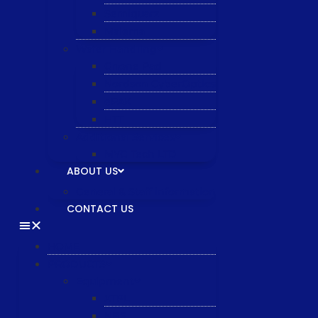
Semiquarz
Malema
Wafer Handling
Gnone Pad
Nordson CyberOptics
ePAK
HTT
Additional Services
MYG Tech LTD
ABOUT US
General & Staff information
CONTACT US
HOME
PRODUCTS
Equipment
XTPL
NBS