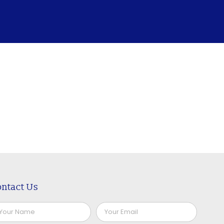
ntact Us