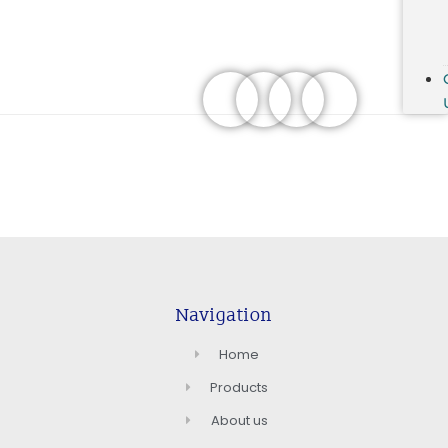
Navigation
Home
Products
About us