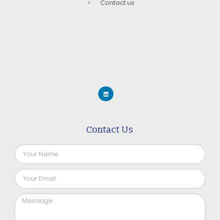
Contact us
Contact Us