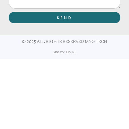
SEND
© 2025 ALL RIGHTS RESERVED MYG TECH
Site by:
DIVINE