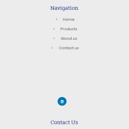
Navigation
Home
Products
About us
Contact us
Contact Us