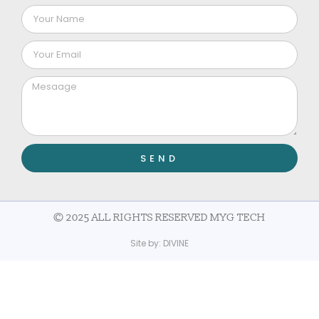
SEND
© 2025 ALL RIGHTS RESERVED MYG TECH
Site by:
DIVINE