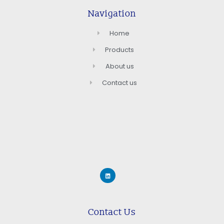
Navigation
Home
Products
About us
Contact us
Contact Us