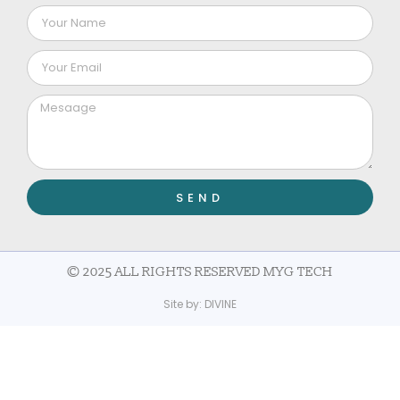
SEND
© 2025 ALL RIGHTS RESERVED MYG TECH
Site by:
DIVINE