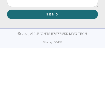
SEND
© 2025 ALL RIGHTS RESERVED MYG TECH
Site by:
DIVINE