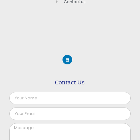
Contact us
Contact Us