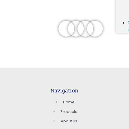
Navigation
Home
Products
About us