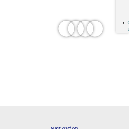
Navigation