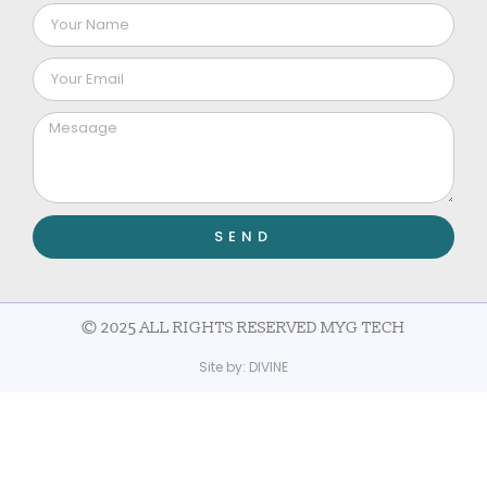
SEND
© 2025 ALL RIGHTS RESERVED MYG TECH
Site by:
DIVINE