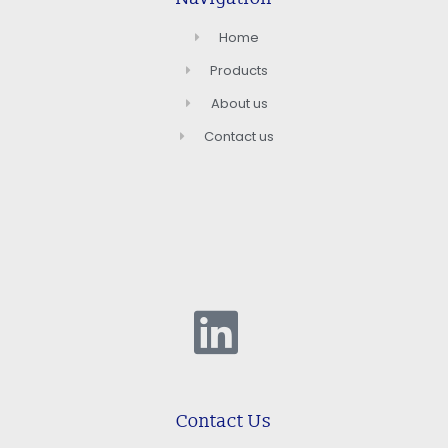
Home
Products
About us
Contact us
Contact Us