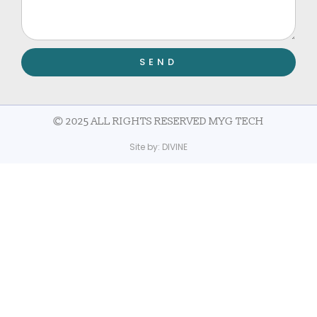
SEND
© 2025 ALL RIGHTS RESERVED MYG TECH
Site by:
DIVINE