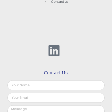
Contact us
Contact Us