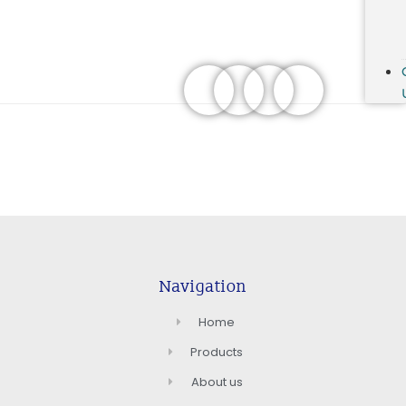
Navigation
Home
Products
About us