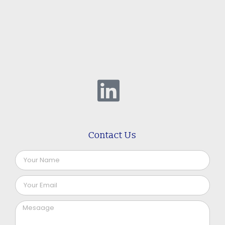
Contact Us