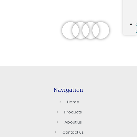
Navigation
Home
Products
About us
Contact us