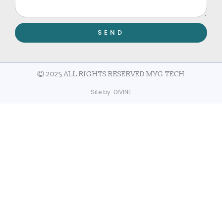
SEND
© 2025 ALL RIGHTS RESERVED MYG TECH
Site by:
DIVINE