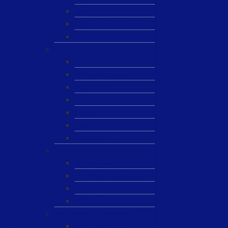
JST
ESL
ANRIC
Spare Parts
WK-PCT
WK-Heateflex
WK-IMTEC
Pillar
Tosoh
Semiquarz
Malema
Wafer Handling
Gnone Pad
Nordson CyberOptics
ePAK
HTT
Additional Services
MYG Tech LTD