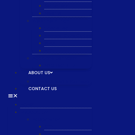
Semiquarz
Malema
Wafer Handling
Gnone Pad
Nordson CyberOptics
ePAK
HTT
Additional Services
MYG Tech LTD
ABOUT US
General & Staff information
CONTACT US
HOME
PRODUCTS
Equipment
XTPL
NBS