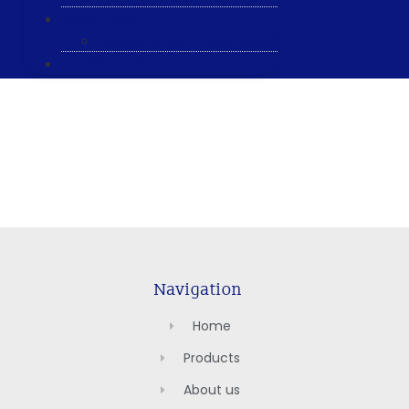
ABOUT US
General & Staff information
CONTACT US
Navigation
Home
Products
About us