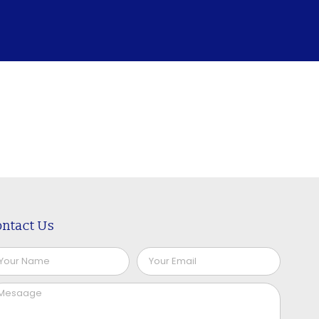
ntact Us