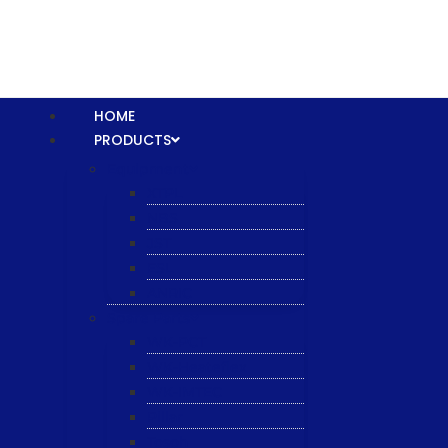
HOME
PRODUCTS
Equipment
XTPL
NBS
JST
ESL
ANRIC
Spare Parts
WK-PCT
WK-Heateflex
WK-IMTEC
Pillar
Tosoh