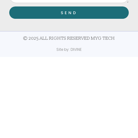
SEND
© 2025 ALL RIGHTS RESERVED MYG TECH
Site by:
DIVINE