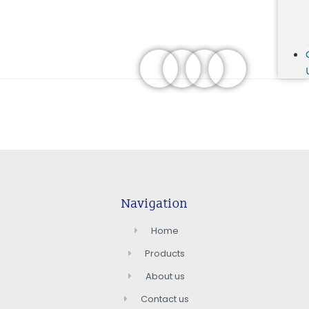
Navigation
Home
Products
About us
Contact us