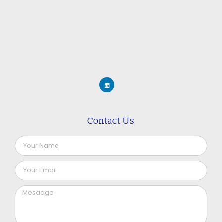
Contact Us