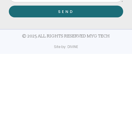
SEND
© 2025 ALL RIGHTS RESERVED MYG TECH
Site by:
DIVINE