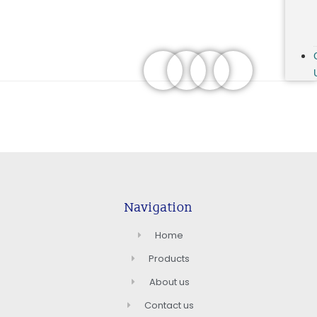
Navigation
Home
Products
About us
Contact us