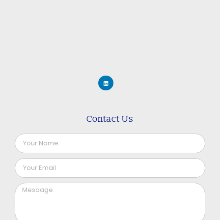
Contact Us