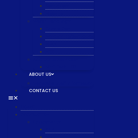
Semiquarz
Malema
Wafer Handling
Gnone Pad
Nordson CyberOptics
ePAK
HTT
Additional Services
MYG Tech LTD
ABOUT US
General & Staff information
CONTACT US
HOME
PRODUCTS
Equipment
XTPL
NBS