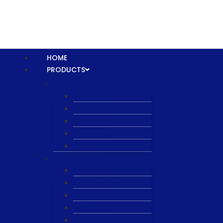
HOME
PRODUCTS
Equipment
XTPL
NBS
JST
ESL
ANRIC
Spare Parts
WK-PCT
WK-Heateflex
WK-IMTEC
Pillar
Tosoh