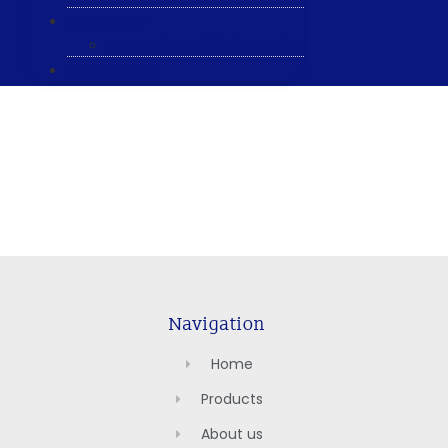
ABOUT US
General & Staff information
CONTACT US
Navigation
Home
Products
About us