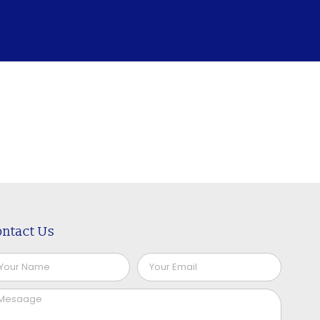
ntact Us