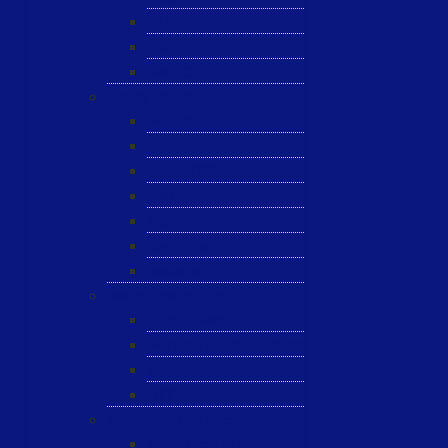
JST
ESL
ANRIC
Spare Parts
WK-PCT
WK-Heateflex
WK-IMTEC
Pillar
Tosoh
Semiquarz
Malema
Wafer Handling
Gnone Pad
Nordson CyberOptics
ePAK
HTT
Additional Services
MYG Tech LTD