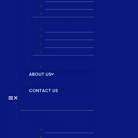
Semiquarz
Malema
Wafer Handling
Gnone Pad
Nordson CyberOptics
ePAK
HTT
Additional Services
MYG Tech LTD
ABOUT US
General & Staff information
CONTACT US
HOME
PRODUCTS
Equipment
XTPL
NBS