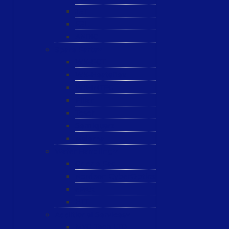
JST
ESL
ANRIC
Spare Parts
WK-PCT
WK-Heateflex
WK-IMTEC
Pillar
Tosoh
Semiquarz
Malema
Wafer Handling
Gnone Pad
Nordson CyberOptics
ePAK
HTT
Additional Services
MYG Tech LTD