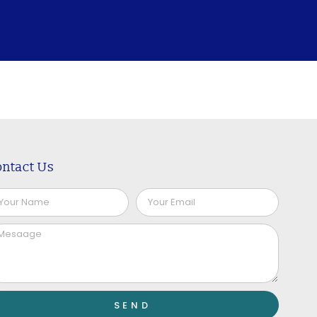
ntact Us
SEND