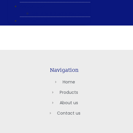
ABOUT US
General & Staff information
CONTACT US
Navigation
Home
Products
About us
Contact us