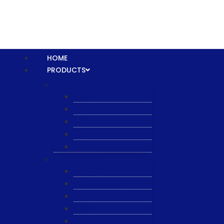
HOME
PRODUCTS
Equipment
XTPL
NBS
JST
ESL
ANRIC
Spare Parts
WK-PCT
WK-Heateflex
WK-IMTEC
Pillar
Tosoh