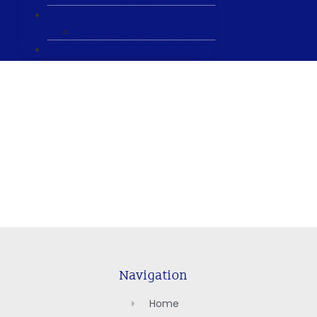
ABOUT US
General & Staff information
CONTACT US
Navigation
Home