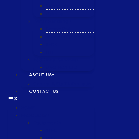
Semiquarz
Malema
Wafer Handling
Gnone Pad
Nordson CyberOptics
ePAK
HTT
Additional Services
MYG Tech LTD
ABOUT US
General & Staff information
CONTACT US
HOME
PRODUCTS
Equipment
XTPL
NBS