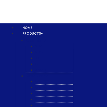
HOME
PRODUCTS
Equipment
XTPL
NBS
JST
ESL
ANRIC
Spare Parts
WK-PCT
WK-Heateflex
WK-IMTEC
Pillar
Tosoh