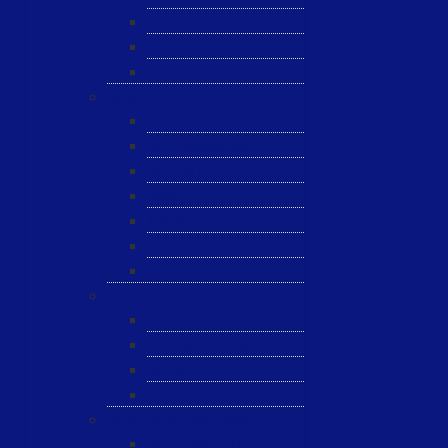
JST
ESL
ANRIC
Spare Parts
WK-PCT
WK-Heateflex
WK-IMTEC
Pillar
Tosoh
Semiquarz
Malema
Wafer Handling
Gnone Pad
Nordson CyberOptics
ePAK
HTT
Additional Services
MYG Tech LTD