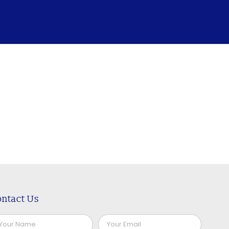
ntact Us