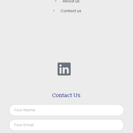
About us
Contact us
Contact Us