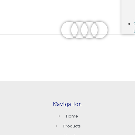
Navigation
Home
Products