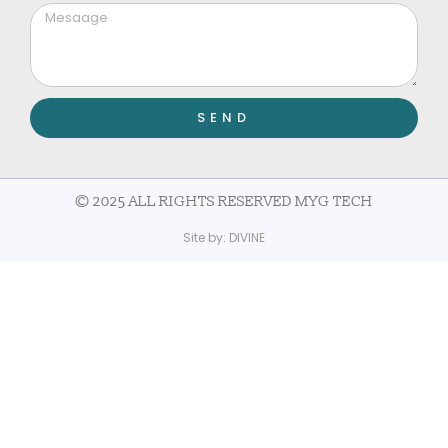
SEND
© 2025 ALL RIGHTS RESERVED MYG TECH
Site by:
DIVINE