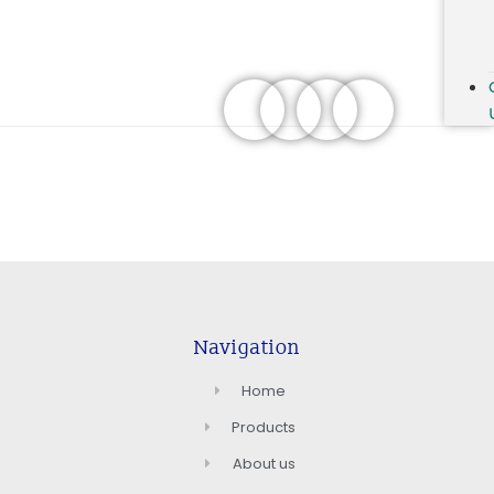
Navigation
Home
Products
About us