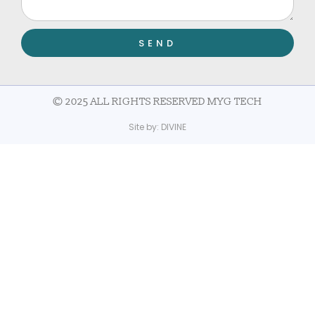
SEND
© 2025 ALL RIGHTS RESERVED MYG TECH
Site by:
DIVINE