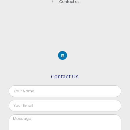
Contact us
Contact Us