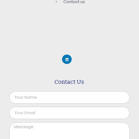
Contact us
Contact Us