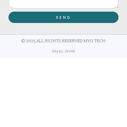
SEND
© 2025 ALL RIGHTS RESERVED MYG TECH
Site by:
DIVINE