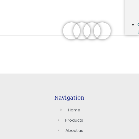
Navigation
Home
Products
About us