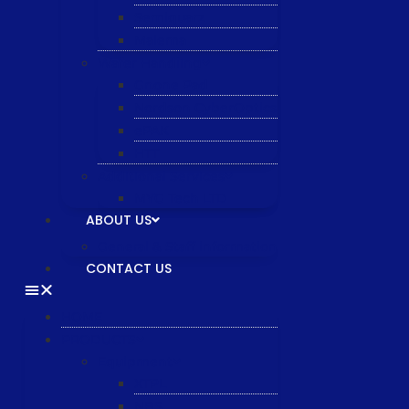
Semiquarz
Malema
Wafer Handling
Gnone Pad
Nordson CyberOptics
ePAK
HTT
Additional Services
MYG Tech LTD
ABOUT US
General & Staff information
CONTACT US
HOME
PRODUCTS
Equipment
XTPL
NBS