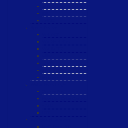
JST
ESL
ANRIC
Spare Parts
WK-PCT
WK-Heateflex
WK-IMTEC
Pillar
Tosoh
Semiquarz
Malema
Wafer Handling
Gnone Pad
Nordson CyberOptics
ePAK
HTT
Additional Services
MYG Tech LTD