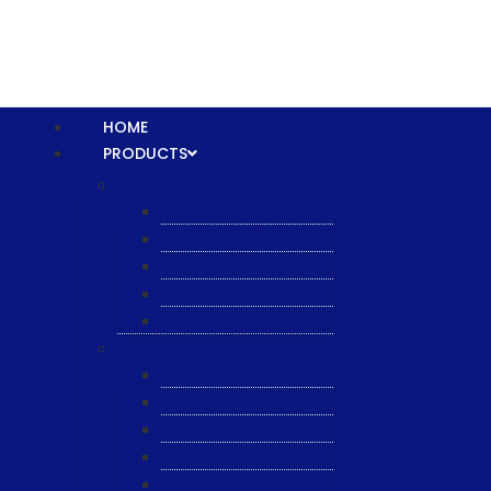
HOME
PRODUCTS
Equipment
XTPL
NBS
JST
ESL
ANRIC
Spare Parts
WK-PCT
WK-Heateflex
WK-IMTEC
Pillar
Tosoh