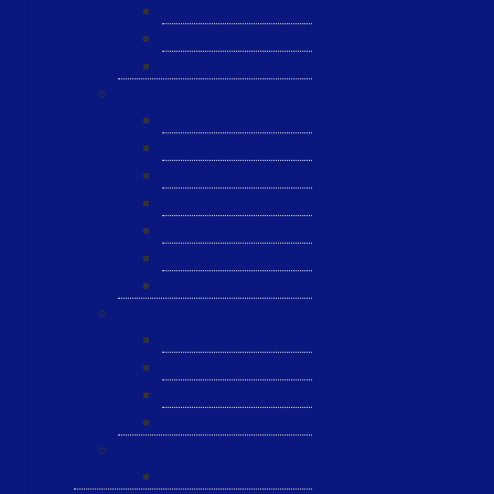
JST
ESL
ANRIC
Spare Parts
WK-PCT
WK-Heateflex
WK-IMTEC
Pillar
Tosoh
Semiquarz
Malema
Wafer Handling
Gnone Pad
Nordson CyberOptics
ePAK
HTT
Additional Services
MYG Tech LTD