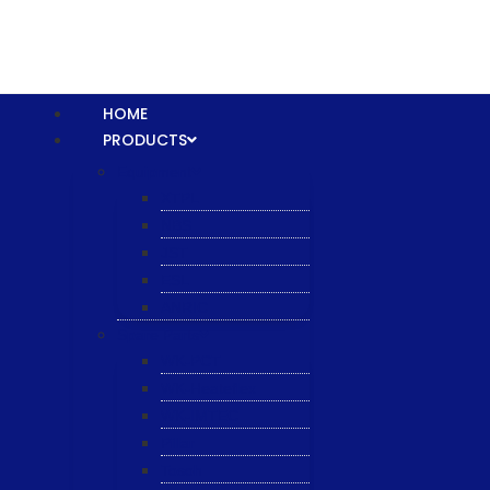
HOME
PRODUCTS
Equipment
XTPL
NBS
JST
ESL
ANRIC
Spare Parts
WK-PCT
WK-Heateflex
WK-IMTEC
Pillar
Tosoh