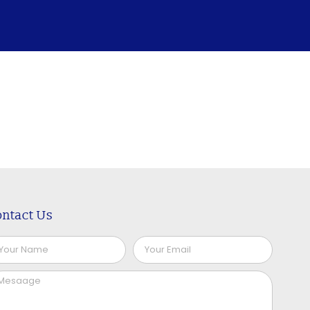
ntact Us