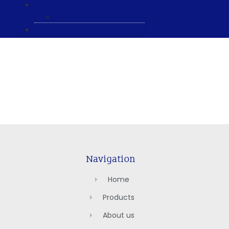
ABOUT US
General & Staff information
CONTACT US
Navigation
Home
Products
About us