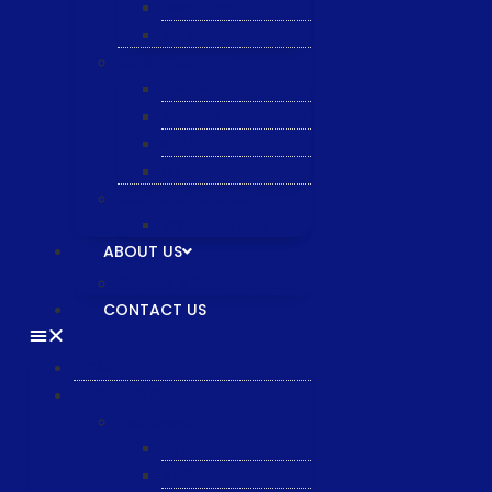
Semiquarz
Malema
Wafer Handling
Gnone Pad
Nordson CyberOptics
ePAK
HTT
Additional Services
MYG Tech LTD
ABOUT US
General & Staff information
CONTACT US
HOME
PRODUCTS
Equipment
XTPL
NBS