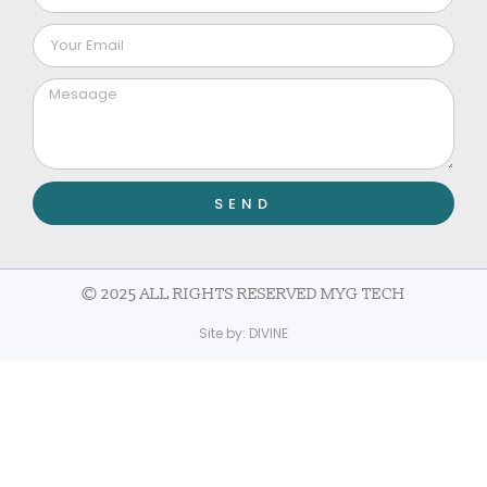
SEND
© 2025 ALL RIGHTS RESERVED MYG TECH
Site by:
DIVINE