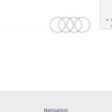
Navigation