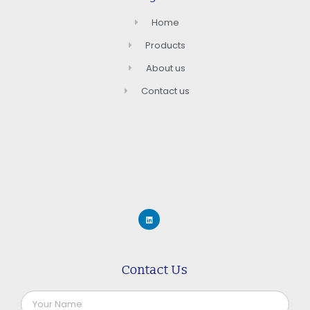
Home
Products
About us
Contact us
Contact Us