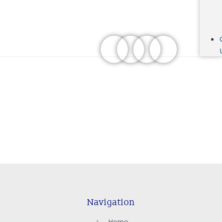
Navigation
Home