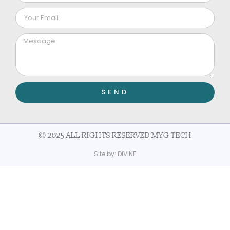
SEND
© 2025 ALL RIGHTS RESERVED MYG TECH
Site by:
DIVINE