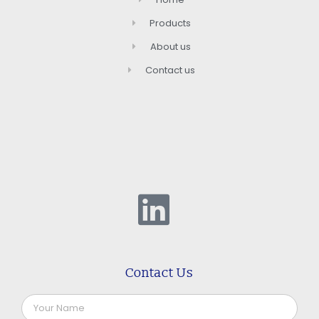
Products
About us
Contact us
Contact Us